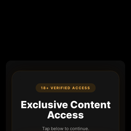
18+ VERIFIED ACCESS
Exclusive Content
Access
Tap below to continue.