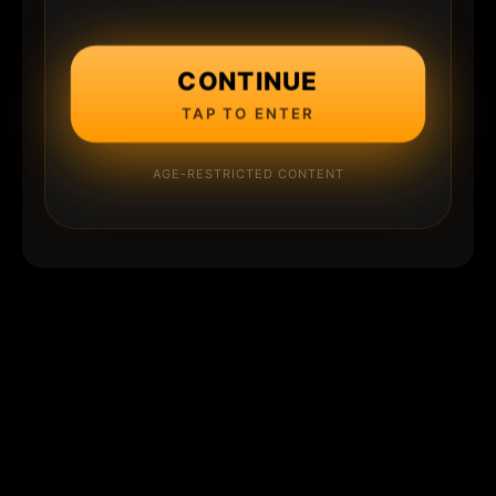
CONTINUE
TAP TO ENTER
AGE-RESTRICTED CONTENT