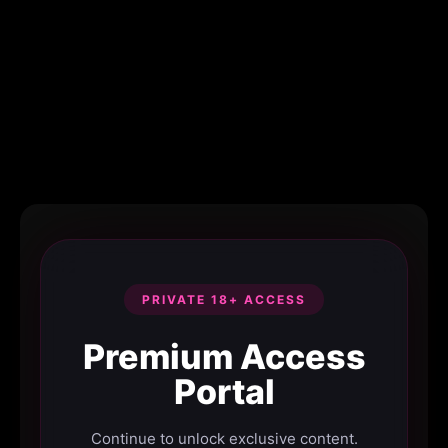
PRIVATE 18+ ACCESS
Premium Access
Portal
Continue to unlock exclusive content.