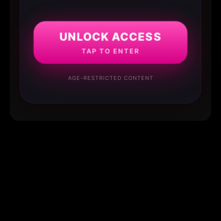
UNLOCK ACCESS
TAP TO ENTER
AGE-RESTRICTED CONTENT