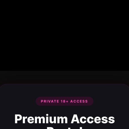
PRIVATE 18+ ACCESS
Premium Access