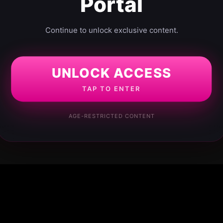
Portal
Continue to unlock exclusive content.
UNLOCK ACCESS
TAP TO ENTER
AGE-RESTRICTED CONTENT